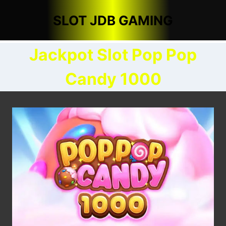
Skip
SLOT JDB GAMING
to
content
Jackpot Slot Pop Pop
Candy 1000